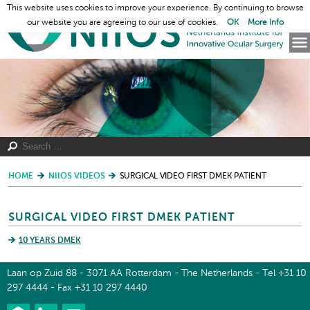
This website uses cookies to improve your experience. By continuing to browse
our website you are agreeing to our use of cookies.
OK
More Info
HOME
NIIOS VIDEOS
SURGICAL VIDEO FIRST DMEK PATIENT
SURGICAL VIDEO FIRST DMEK PATIENT
10 YEARS DMEK
Laan op Zuid 88 - 3071 AA Rotterdam - The Netherlands - Tel +31 10
297 4444 - Fax +31 10 297 4440