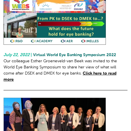
July 22, 2022
|
Virtual World Eye Banking Symposium 2022
Our colleague Esther Groeneveld-van Beek was invited to the
World Eye Banking Symposium to share her view of what will
come after DSEK and DMEK for eye banks.
Click here to read
more