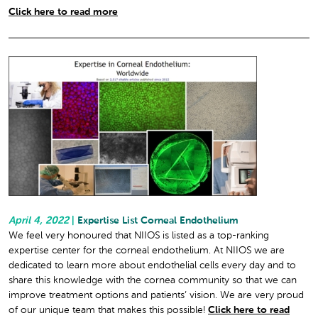
Click here to read more
April 4, 2022
|
Expertise List Corneal Endothelium
We feel very honoured that NIIOS is listed as a top-ranking
expertise center for the corneal endothelium. At NIIOS we are
dedicated to learn more about endothelial cells every day and to
share this knowledge with the cornea community so that we can
improve treatment options and patients’ vision. We are very proud
of our unique team that makes this possible!
Click here to read