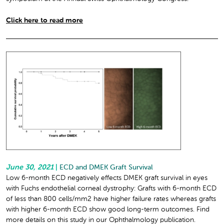
Click here to read more
June 30, 2021
|
ECD and DMEK Graft Survival
Low 6-month ECD negatively effects DMEK graft survival in eyes
with Fuchs endothelial corneal dystrophy: Grafts with 6-month ECD
of less than 800 cells/mm
2
have higher failure rates whereas grafts
with higher 6-month ECD show good long-term outcomes. Find
more details on this study in our Ophthalmology publication.