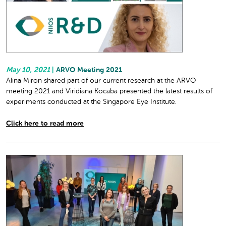
May 10, 2021
|
ARVO Meeting 2021
Alina Miron shared part of our current research at the ARVO
meeting 2021 and Viridiana Kocaba presented the latest results of
experiments conducted at the Singapore Eye Institute.
Click here to read more