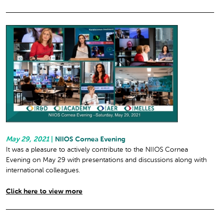
May 29, 2021
|
NIIOS Cornea Evening
It was a pleasure to actively contribute to the NIIOS Cornea
Evening on May 29 with presentations and discussions along with
international colleagues.
Click here to view more