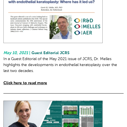
May 10, 2021
|
Guest Editorial JCRS
In a Guest Editorial of the May 2021 issue of JCRS, Dr. Melles
highlights the developments in endothelial keratoplasty over the
last two decades.
Click here to read more