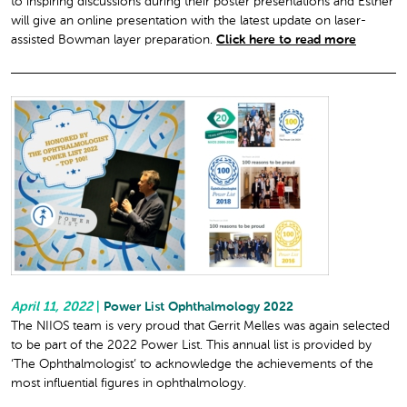
to inspiring discussions during their poster presentations and Esther
will give an online presentation with the latest update on laser-
assisted Bowman layer preparation.
Click here to read more
April 11, 2022
|
Power List Ophthalmology 2022
The NIIOS team is very proud that Gerrit Melles was again selected
to be part of the 2022 Power List. This annual list is provided by
‘The Ophthalmologist’ to acknowledge the achievements of the
most influential figures in ophthalmology.