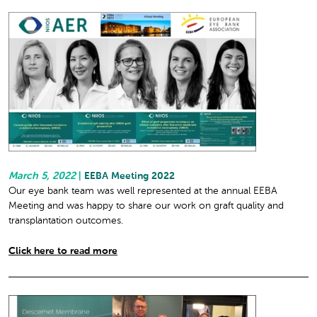
March 5, 2022
|
EEBA Meeting 2022
Our eye bank team was well represented at the annual EEBA
Meeting and was happy to share our work on graft quality and
transplantation outcomes.
Click here to read more