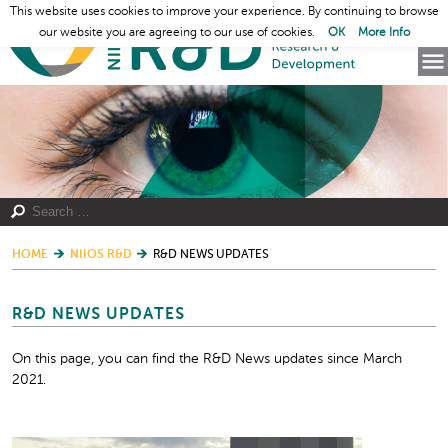
This website uses cookies to improve your experience. By continuing to browse
our website you are agreeing to our use of cookies.
OK
More Info
HOME
NIIOS R&D
R&D NEWS UPDATES
R&D NEWS UPDATES
On this page, you can find the R&D News updates since March
2021.