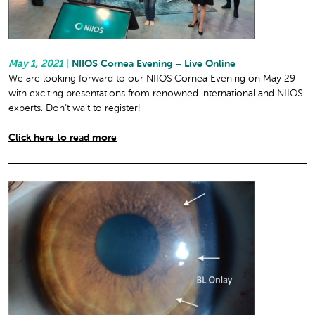
May 1, 2021
|
NIIOS Cornea Evening – Live Online
We are looking forward to our NIIOS Cornea Evening on May 29
with exciting presentations from renowned international and NIIOS
experts. Don’t wait to register!
Click here to read more