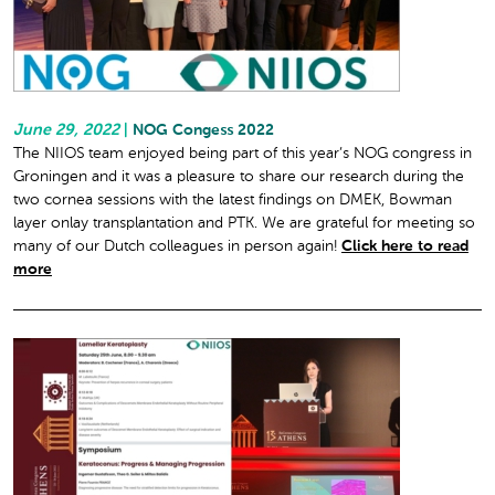
June 29, 2022
|
NOG Congess 2022
The NIIOS team enjoyed being part of this year’s NOG congress in
Groningen and it was a pleasure to share our research during the
two cornea sessions with the latest findings on DMEK, Bowman
layer onlay transplantation and PTK. We are grateful for meeting so
many of our Dutch colleagues in person again!
Click here to read
more