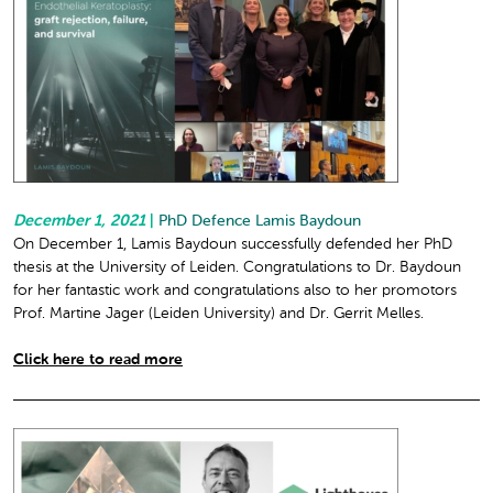
December 1, 2021
|
PhD Defence Lamis Baydoun
On December 1, Lamis Baydoun successfully defended her PhD
thesis at the University of Leiden. Congratulations to Dr. Baydoun
for her fantastic work and congratulations also to her promotors
Prof. Martine Jager (Leiden University) and Dr. Gerrit Melles.
Click here to read more