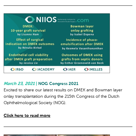
March 23, 2021
|
NOG Congress 2021
Excited to share our latest results on DMEK and Bowman layer
onlay transplantation during the 215th Congress of the Dutch
Ophthalmological Society (NOG).
Click here to read more