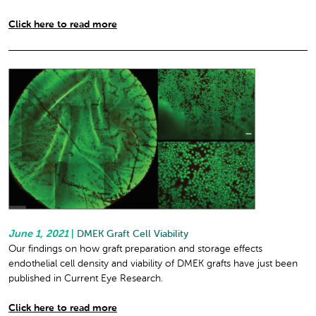
Click here to read more
June 1, 2021
|
DMEK Graft Cell Viability
Our findings on how graft preparation and storage effects
endothelial cell density and viability of DMEK grafts have just been
published in Current Eye Research.
Click here to read more