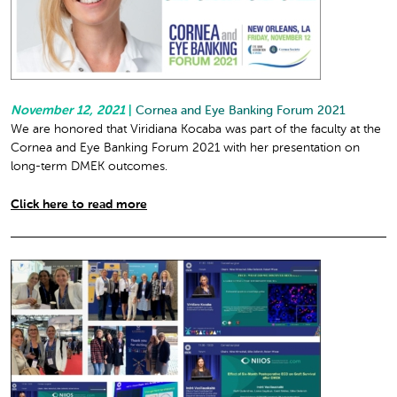
November 12, 2021
|
Cornea and Eye Banking Forum 2021
We are honored that Viridiana Kocaba was part of the faculty at the
Cornea and Eye Banking Forum 2021 with her presentation on
long-term DMEK outcomes.
Click here to read more