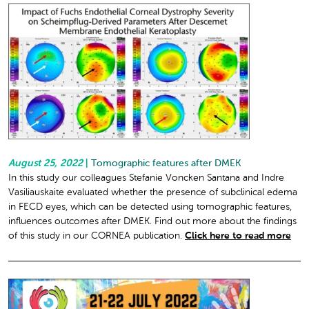
August 25, 2022
|
Tomographic features after DMEK
In this study our colleagues Stefanie Voncken Santana and Indre
Vasiliauskaite evaluated whether the presence of subclinical edema
in FECD eyes, which can be detected using tomographic features,
influences outcomes after DMEK. Find out more about the findings
of this study in our CORNEA publication.
Click here to read more