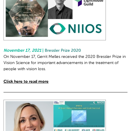
November 17, 2021
|
Bressler Prize 2020
On November 17, Gerrit Melles received the 2020 Bressler Prize in
Vision Science for important advancements in the treatment of
people with vision loss.
Click here to read more