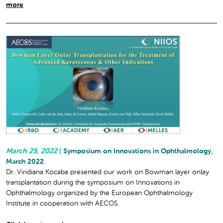
more
March 25, 2022
|
Symposium on Innovations in Ophthalmology,
March 2022
Dr. Viridiana Kocaba presented our work on Bowman layer onlay
transplantation during the symposium on Innovations in
Ophthalmology organized by the European Ophthalmology
Institute in cooperation with AECOS.