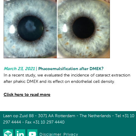
March 23, 2021
|
Phacoemulsification after DMEK?
In a recent study, we evaluated the incidence of cataract extraction
after phakic DMEK and its effect on endothelial cell density.
Click here to read more
Laan op Zuid 88 - 3071 AA Rotterdam - The Netherlands - Tel +31 10
297 4444 - Fax +31 10 297 4440
Disclaimer
Privacy