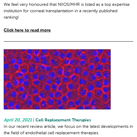
We feel very honoured that NIIOS/MHR is listed as a top expertise
institution for corneal transplantation in a recently published
ranking!
Click here to read more
April 20, 2021
|
Cell Replacement Therapies
In our recent review article, we focus on the latest developments in
the field of endothelial cell replacement therapies.