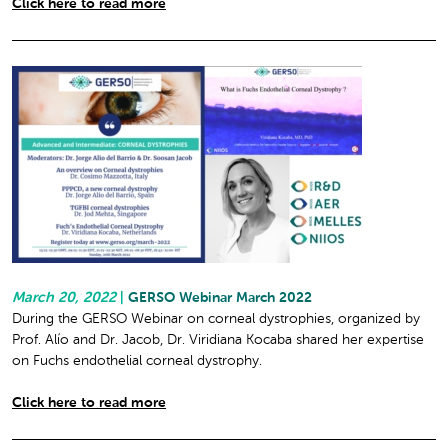
Click here to read more
March 20, 2022
|
GERSO Webinar March 2022
During the GERSO Webinar on corneal dystrophies, organized by
Prof. Alío and Dr. Jacob, Dr. Viridiana Kocaba shared her expertise
on Fuchs endothelial corneal dystrophy.
Click here to read more