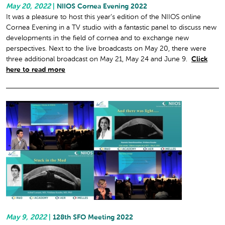
May 20, 2022
|
NIIOS Cornea Evening 2022
It was a pleasure to host this year’s edition of the NIIOS online
Cornea Evening in a TV studio with a fantastic panel to discuss new
developments in the field of cornea and to exchange new
perspectives. Next to the live broadcasts on May 20, there were
three additional broadcast on May 21, May 24 and June 9.
Click
here to read more
May 9, 2022
|
128th SFO Meeting 2022