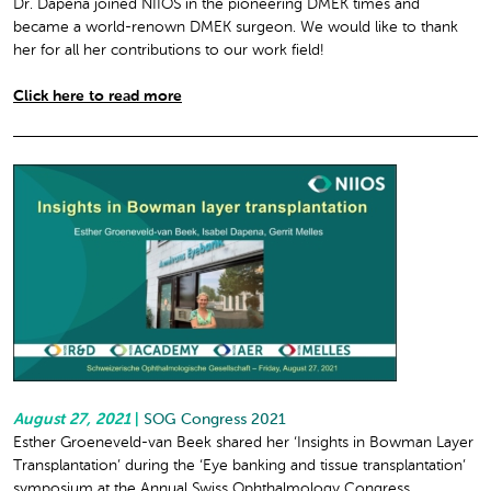
Dr. Dapena joined NIIOS in the pioneering DMEK times and
became a world-renown DMEK surgeon. We would like to thank
her for all her contributions to our work field!
Click here to read more
August 27, 2021
|
SOG Congress 2021
Esther Groeneveld-van Beek shared her ‘Insights in Bowman Layer
Transplantation’ during the ‘Eye banking and tissue transplantation’
symposium at the Annual Swiss Ophthalmology Congress.