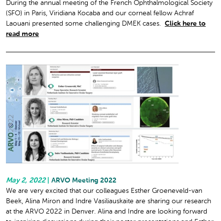
During the annual meeting of the French Ophthalmological Society
(SFO) in Paris, Viridiana Kocaba and our corneal fellow Achraf
Laouani presented some challenging DMEK cases.
Click here to
read more
May 2, 2022
|
ARVO Meeting 2022
We are very excited that our colleagues Esther Groeneveld-van
Beek, Alina Miron and Indre Vasiliauskaite are sharing our research
at the ARVO 2022 in Denver. Alina and Indre are looking forward