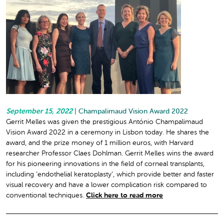
September 15, 2022
|
Champalimaud Vision Award 2022
Gerrit Melles was given the prestigious António Champalimaud
Vision Award 2022 in a ceremony in Lisbon today. He shares the
award, and the prize money of 1 million euros, with Harvard
researcher Professor Claes Dohlman. Gerrit Melles wins the award
for his pioneering innovations in the field of corneal transplants,
including ‘endothelial keratoplasty’, which provide better and faster
visual recovery and have a lower complication risk compared to
conventional techniques.
Click here to read more