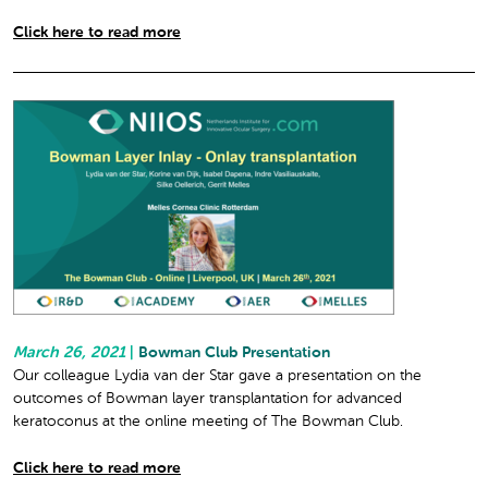
Click here to read more
March 26, 2021
|
Bowman Club Presentation
Our colleague Lydia van der Star gave a presentation on the
outcomes of Bowman layer transplantation for advanced
keratoconus at the online meeting of The Bowman Club.
Click here to read more