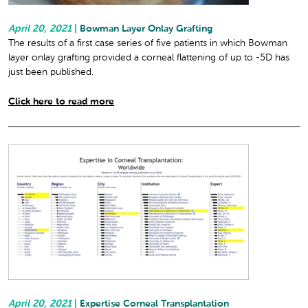
April 20, 2021
|
Bowman Layer Onlay Grafting
The results of a first case series of five patients in which Bowman
layer onlay grafting provided a corneal flattening of up to -5D has
just been published.
Click here to read more
April 20, 2021
|
Expertise Corneal Transplantation