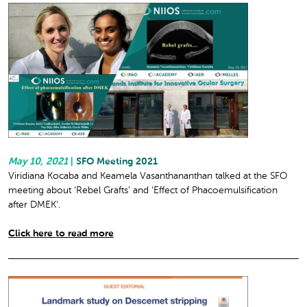
May 10, 2021
|
SFO Meeting 2021
Viridiana Kocaba and Keamela Vasanthananthan talked at the SFO
meeting about ‘Rebel Grafts’ and ‘Effect of Phacoemulsification
after DMEK’.
Click here to read more