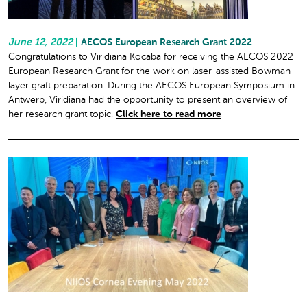
June 12, 2022
|
AECOS European Research Grant 2022
Congratulations to Viridiana Kocaba for receiving the AECOS 2022
European Research Grant for the work on laser-assisted Bowman
layer graft preparation. During the AECOS European Symposium in
Antwerp, Viridiana had the opportunity to present an overview of
her research grant topic.
Click here to read more