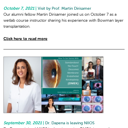
October 7, 2021
|
Visit by Prof. Martin Dirisamer
Our alumni fellow Martin Dirisamer joined us on October 7 as a
wetlab course instructor sharing his experience with Bowman layer
transplantation.
Click here to read more
September 30, 2021
|
Dr. Dapena is leaving NIIOS