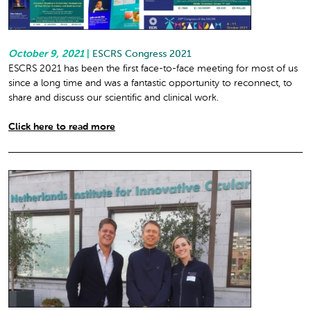
October 9, 2021
|
ESCRS Congress 2021
ESCRS 2021 has been the first face-to-face meeting for most of us
since a long time and was a fantastic opportunity to reconnect, to
share and discuss our scientific and clinical work.
Click here to read more