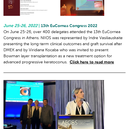
June 25-26, 2022
|
13th EuCornea Congress 2022
On June 25-26, over 400 delegates attended the 13th EuCornea
Congress in Athens. NIIOS was represented by Indre Vasiliauskaite
presenting the long-term clinical outcomes and graft survival after
DMEK and by Viridiana Kocaba who was invited to present
Bowman layer transplantation as a new treatment option for
advanced progressive keratoconus.
Click here to read more