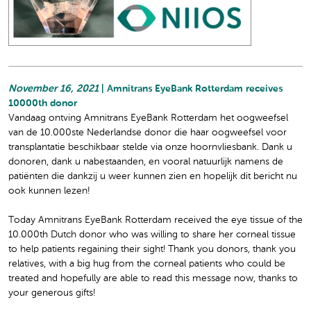
November 16, 2021
| Amnitrans EyeBank Rotterdam receives
10000th donor
Vandaag ontving Amnitrans EyeBank Rotterdam het oogweefsel
van de 10.000ste Nederlandse donor die haar oogweefsel voor
transplantatie beschikbaar stelde via onze hoornvliesbank. Dank u
donoren, dank u nabestaanden, en vooral natuurlijk namens de
patiënten die dankzij u weer kunnen zien en hopelijk dit bericht nu
ook kunnen lezen!
Today Amnitrans EyeBank Rotterdam received the eye tissue of the
10.000th Dutch donor who was willing to share her corneal tissue
to help patients regaining their sight! Thank you donors, thank you
relatives, with a big hug from the corneal patients who could be
treated and hopefully are able to read this message now, thanks to
your generous gifts!