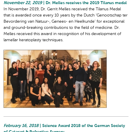
November 22, 2019
| Dr. Melles receives the 2019 Tilanus medal
In November 2019, Dr. Gerrit Melles received the Tilanus Medal
that is awarded once every 10 years by the Dutch ‘Genootschap ter
Bevordering van Natuur-, Genees- en Heelkunde’ for exceptional
and ground-breaking contributions to the field of medicine. Dr.
Melles received this award in recognition of his development of
lamellar keratoplasty techniques.
February 16, 2018
| Science Award 2018 of the German Society