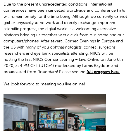
Due to the present unprecedented conditions, international
conferences have been cancelled worldwide and conference halls
will remain empty for the time being. Although we currently cannot
gather physically to network and directly exchange important
scientific progress, the digital world is a welcoming alternative
platform bringing us together with a click from our home and our
computers/phones. After several Cornea Evenings in Europe and
the US with many of you ophthalmologists, corneal surgeons,
researchers and eye bank specialists attending, NIIOS will be
hosting the first
NIIOS Cornea Evening – Live Online on June 6th
2020, at 4 PM CET (UTC+1)
moderated by Lamis Baydoun and
broadcasted from Rotterdam!
Please see the
full program here
.
We look forward to meeting you live online!