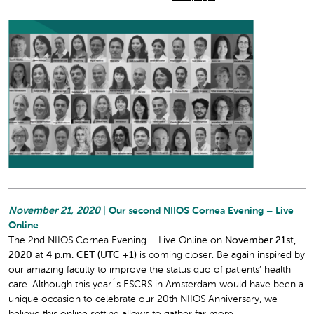
November 21, 2020
| Our second NIIOS Cornea Evening – Live
Online
The 2nd NIIOS Cornea Evening – Live Online on
November 21st,
2020 at 4 p.m. CET (UTC +1)
is coming closer. Be again inspired by
our amazing faculty to improve the status quo of patients’ health
care. Although this year´s ESCRS in Amsterdam would have been a
unique occasion to celebrate our 20th NIIOS Anniversary, we