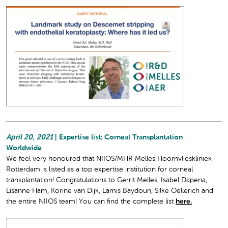
April 20, 2021
| Expertise list: Corneal Transplantation
Worldwide
We feel very honoured that NIIOS/MHR Melles Hoornvlieskliniek
Rotterdam is listed as a top expertise institution for corneal
transplantation! Congratulations to Gerrit Melles, Isabel Dapena,
Lisanne Ham, Korine van Dijk, Lamis Baydoun, Silke Oellerich and
the entire NIIOS team! You can find the complete list
here.