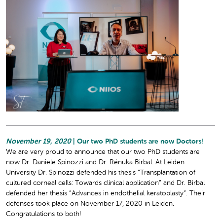
November 19, 2020
| Our two PhD students are now Doctors!
We are very proud to announce that our two PhD students are
now Dr. Daniele Spinozzi and Dr. Rénuka Birbal. At Leiden
University Dr. Spinozzi defended his thesis “Transplantation of
cultured corneal cells: Towards clinical application” and Dr. Birbal
defended her thesis “Advances in endothelial keratoplasty”. Their
defenses took place on November 17, 2020 in Leiden.
Congratulations to both!