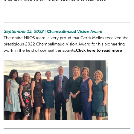
September 15, 2022
| Champalimaud Vision Award
The entire NIIOS team is very proud that Gerrit Melles received the
prestigious 2022 Champalimaud Vision Award for his pioneering
work in the field of corneal transplants.
Click here to read more