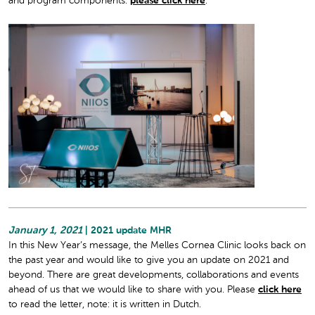
and program components:
please click here
.
January 1, 2021
| 2021 update MHR
In this New Year’s message, the Melles Cornea Clinic looks back on
the past year and would like to give you an update on 2021 and
beyond. There are great developments, collaborations and events
ahead of us that we would like to share with you. Please
click here
to read the letter, note: it is written in Dutch.