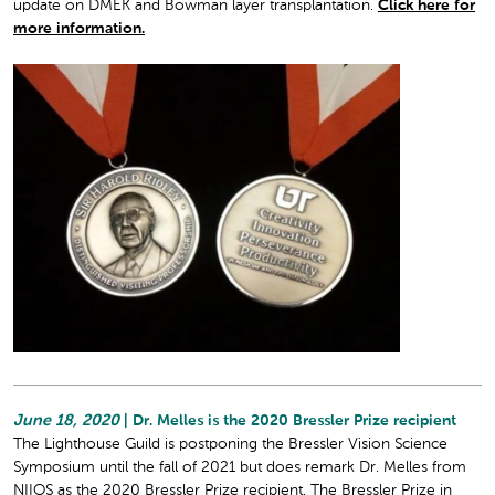
update on DMEK and Bowman layer transplantation.
Click here for
more information.
June 18, 2020
| Dr. Melles is the 2020 Bressler Prize recipient
The Lighthouse Guild is postponing the Bressler Vision Science
Symposium until the fall of 2021 but does remark Dr. Melles from
NIIOS as the 2020 Bressler Prize recipient. The Bressler Prize in