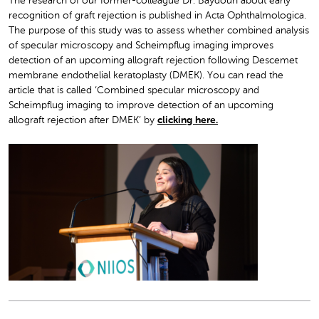
The research of our former-colleague Dr. Baydoun about early
recognition of graft rejection is published in Acta Ophthalmologica.
The purpose of this study was to assess whether combined analysis
of specular microscopy and Scheimpflug imaging improves
detection of an upcoming allograft rejection following D
escemet
membrane endothelial keratoplasty (DMEK). You can read the
article that is called ‘Combined specular microscopy and
Scheimpflug imaging to improve detection of an upcoming
allograft rejection after DMEK’ by
clicking here.