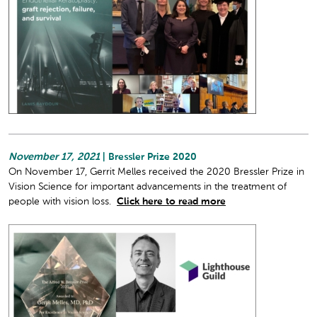
November 17, 2021
| Bressler Prize 2020
On November 17, Gerrit Melles received the 2020 Bressler Prize in
Vision Science for important advancements in the treatment of
people with vision loss.
Click here to read more