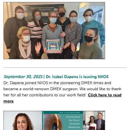
September 30, 2021
| Dr. Isabel Dapena is leaving NIIOS
Dr. Dapena joined NIIOS in the pioneering DMEK times and
became a world-renown DMEK surgeon. We would like to thank
her for all her contributions to our work field!
Click here to read
more