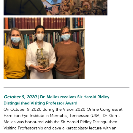
October 9, 2020
| Dr. Melles receives Sir Harold Ridley
Distinguished Visiting Professor Award
On October 9, 2020 during the Vision 2020 Online Congress at
Hamilton Eye Institute in Memphis, Tennessee (USA), Dr. Gerrit
Melles was honoured with the Sir Harold Ridley Distinguished
Visiting Professorship and gave a keratoplasty lecture with an