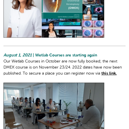
August 1, 2021
| Wetlab Courses are starting again
Our Wetlab Courses in October are now fully booked; the next
DMEK course is on November 23/24. 2022 dates have now been
published. To secure a place you can register now via
this link.