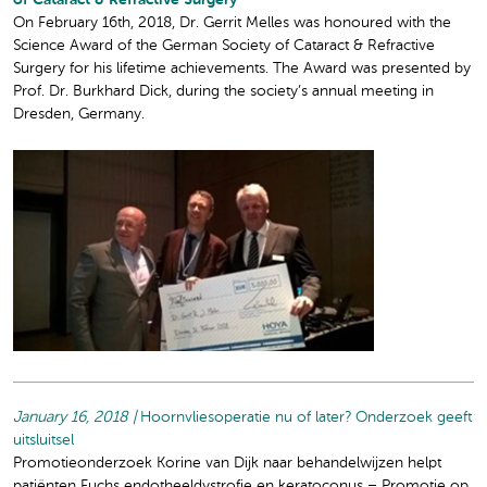
of Cataract & Refractive Surgery
On February 16th, 2018, Dr. Gerrit Melles was honoured with the
Science Award of the German Society of Cataract & Refractive
Surgery for his lifetime achievements. The Award was presented by
Prof. Dr. Burkhard Dick, during the society’s annual meeting in
Dresden, Germany.
January 16, 2018 |
Hoornvliesoperatie nu of later? Onderzoek geeft
uitsluitsel
Promotieonderzoek Korine van Dijk naar behandelwijzen helpt
patiënten Fuchs endotheeldystrofie en keratoconus – Promotie op