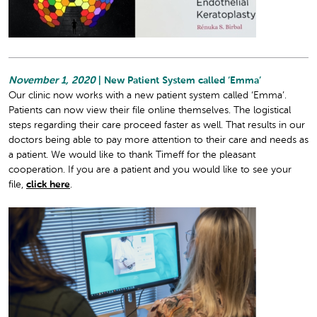
November 1, 2020
| New Patient System called ‘Emma’
Our clinic now works with a new patient system called ‘Emma’.
Patients can now view their file online themselves. The logistical
steps regarding their care proceed faster as well. That results in our
doctors being able to pay more attention to their care and needs as
a patient. We would like to thank Timeff for the pleasant
cooperation. If you are a patient and you would like to see your
file,
click here
.