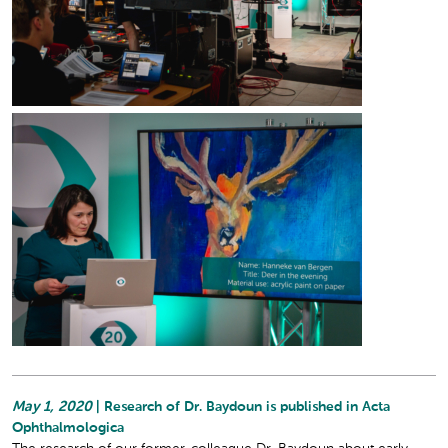
May 1, 2020
| Research of Dr. Baydoun is published in Acta
Ophthalmologica