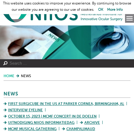
This website uses cookies to improve your experience. By continuing to browse
our website you are agreeing to our use of cookies.
OK
More Info
HOME
NEWS
NEWS
FIRST SURGICUBE IN THE US AT PARKER CORNEA, BIRMINGHAM, AL
INTERVIEW EYELINE
OCTOBER 15, 2023 | MCMF CONCERT IN DE DOELEN
UITNODIGING NIIOS INFORMATIEDAG
ARCHIVE
MCMF MUSICAL GATHERING
CHAMPALIMAUD