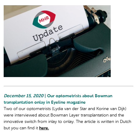
December 15, 2020
| Our optometrists about Bowman
transplantation onlay in Eyeline magazine
Two of our optometrists (Lydia van der Star and Korine van Dijk)
were interviewed about Bowman Layer transplantation and the
innovative switch from inlay to onlay. The article is written in Dutch
but you can find it
here.