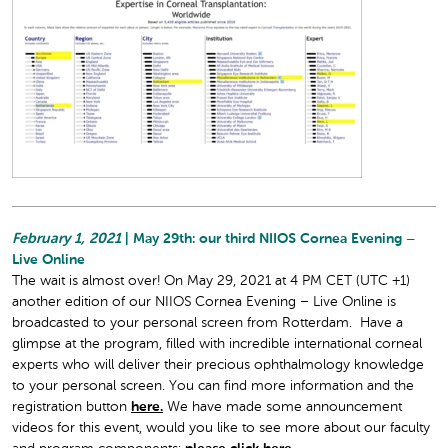
February 1, 2021
| May 29th: our third NIIOS Cornea Evening –
Live Online
The wait is almost over! On May 29, 2021 at 4 PM CET (UTC +1)
another edition of our NIIOS Cornea Evening – Live Online is
broadcasted to your personal screen from Rotterdam. Have a
glimpse at the program, filled with incredible international corneal
experts who will deliver their precious ophthalmology knowledge
to your personal screen. You can find more information and the
registration button
here.
We have made some announcement
videos for this event, would you like to see more about our faculty