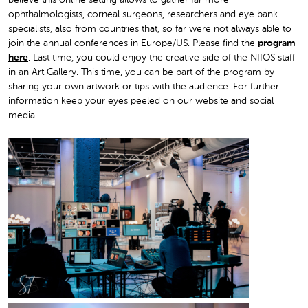
believe this online setting allows to gather far more
ophthalmologists, corneal surgeons, researchers and eye bank
specialists, also from countries that, so far were not always able to
join the annual conferences in Europe/US. Please find the
program
here
. Last time, you could enjoy the creative side of the NIIOS staff
in an Art Gallery. This time, you can be part of the program by
sharing your own artwork or tips with the audience. For further
information keep your eyes peeled on our website and social
media.