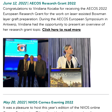
June 12, 2022
| AECOS Research Grant 2022
Congratulations to Viridiana Kocaba for receiving the AECOS 2022
European Research Grant for the work on laser-assisted Bowman
layer graft preparation. During the AECOS European Symposium in
Antwerp, Viridiana had the opportunity to present an overview of
her research grant topic.
Click here to read more
May 20, 2022
| NIIOS Cornea Evening 2022
It was a pleasure to host this year’s edition of the NIIOS online