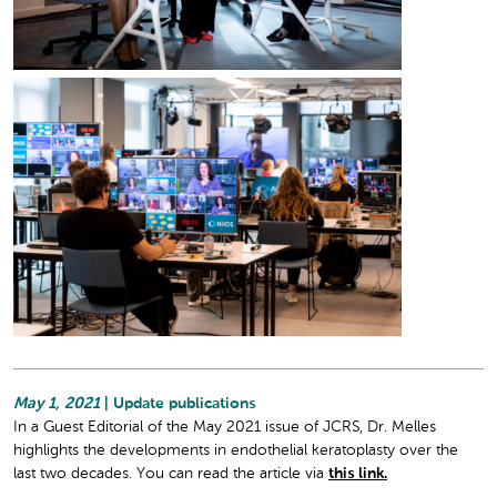
May 1, 2021
| Update publications
In a Guest Editorial of the May 2021 issue of JCRS, Dr. Melles
highlights the developments in endothelial keratoplasty over the
last two decades. You can read the article via
this link.