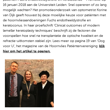
16 januari 2018 aan de Universiteit Leiden. Snel opereren of zo lang
mogelijk wachten? Het promotieonderzoek van optometrist Korine
van Dijk geeft houvast bij deze moeilijke keuze voor patiënten met
de hoornvliesaandoeningen Fuchs endotheeldystrofie en
keratoconus. In haar proefschrift ‘Clinical outcomes of modern
lamellar keratoplasty techniques’ beschrijft zij de factoren die
voorspellen hoe snel na transplantatie de optische kwaliteit en de
refractie-uitkomsten stabiel zijn. Lees meer op pagina 19 van ‘Oog
voor U’, het magazine van de Hoornvlies Patiëntenvereniging:
klik
hier om het artikel te openen.