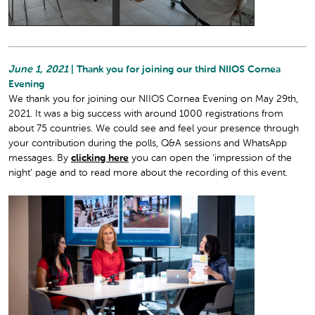
June 1, 2021
| Thank you for joining our third NIIOS Cornea
Evening
We thank you for joining our NIIOS Cornea Evening on May 29th,
2021. It was a big success with around 1000 registrations from
about 75 countries. We could see and feel your presence through
your contribution during the polls, Q&A sessions and WhatsApp
messages. By
clicking here
you can open the ‘impression of the
night’ page and to read more about the recording of this event.