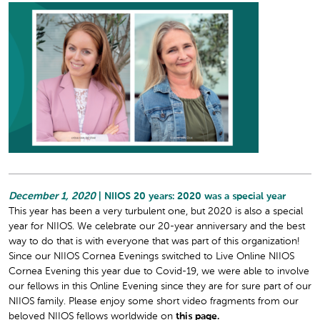
December 1, 2020
| NIIOS 20 years: 2020 was a special year
This year has been a very turbulent one, but 2020 is also a special
year for NIIOS. We celebrate our 20-year anniversary and the best
way to do that is with everyone that was part of this organization!
Since our NIIOS Cornea Evenings switched to Live Online NIIOS
Cornea Evening this year due to Covid-19, we were able to involve
our fellows in this Online Evening since they are for sure part of our
NIIOS family. Please enjoy some short video fragments from our
beloved NIIOS fellows worldwide on
this page.