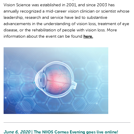
Vision Science was established in 2001, and since 2003 has
annually recognized a mid-career vision clinician or scientist whose
leadership, research and service have led to substantive
advancements in the understanding of vision loss, treatment of eye
disease, or the rehabilitation of people with vision loss. More
information about the event can be found
here.
June 6, 2020
| The NIIOS Cornea Evening goes live online!