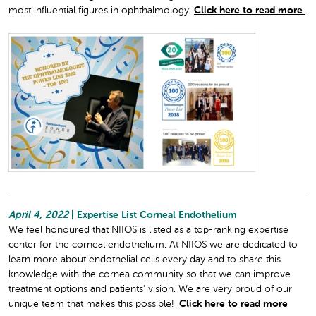
most influential figures in ophthalmology.
Click here to read more
April 4, 2022
| Expertise List Corneal Endothelium
We feel honoured that NIIOS is listed as a top-ranking expertise
center for the corneal endothelium. At NIIOS we are dedicated to
learn more about endothelial cells every day and to share this
knowledge with the cornea community so that we can improve
treatment options and patients’ vision. We are very proud of our
unique team that makes this possible!
Click here to read more