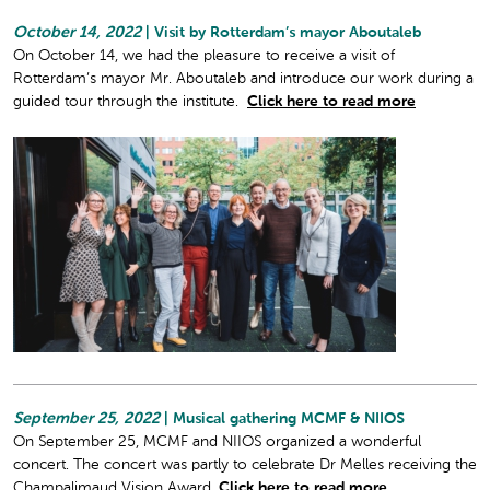
October 14, 2022
| Visit by Rotterdam’s mayor Aboutaleb
On October 14, we had the pleasure to receive a visit of
Rotterdam’s mayor Mr. Aboutaleb and introduce our work during a
guided tour through the institute.
Click here to read more
September 25, 2022
| Musical gathering MCMF & NIIOS
On September 25, MCMF and NIIOS organized a wonderful
concert. The concert was partly to celebrate Dr Melles receiving the
Champalimaud Vision Award.
Click here to read more