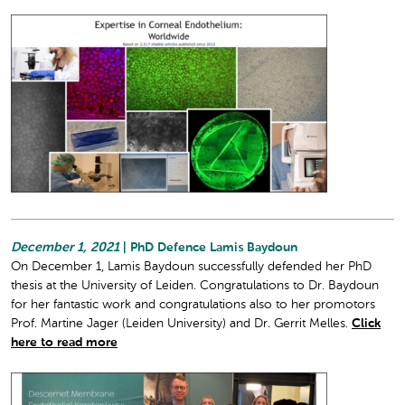
December 1, 2021
| PhD Defence Lamis Baydoun
On December 1, Lamis Baydoun successfully defended her PhD
thesis at the University of Leiden. Congratulations to Dr. Baydoun
for her fantastic work and congratulations also to her promotors
Prof. Martine Jager (Leiden University) and Dr. Gerrit Melles.
Click
here to read more