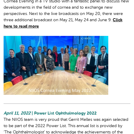
Cornea Evening in a TV studio with a fantastic panel to discuss new
developments in the field of cornea and to exchange new
perspectives. Next to the live broadcasts on May 20, there were
three additional broadcast on May 21, May 24 and June 9.
Click
here to read more
April 11, 2022
| Power List Ophthalmology 2022
The NIIOS team is very proud that Gerrit Melles was again selected
to be part of the 2022 Power List. This annual list is provided by
‘The Ophthalmologist’ to acknowledge the achievements of the