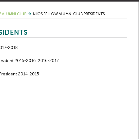
 ALUMNI CLUB
NIIOS FELLOW ALUMNI CLUB PRESIDENTS
SIDENTS
2017-2018
resident 2015-2016, 2016-2017
President 2014-2015