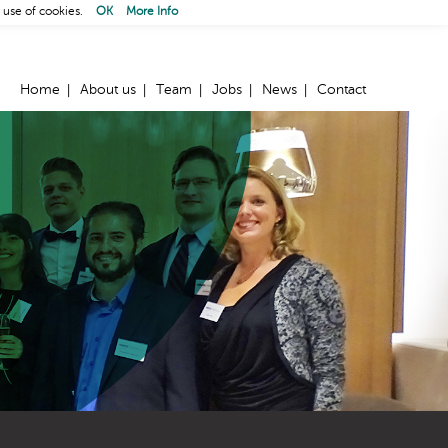
 use of cookies.
OK
More Info
Home
About us
Team
Jobs
News
Contact