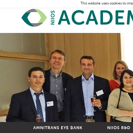
This website uses cookies to imp
AMNITRANS EYE BANK
NIIOS R&D