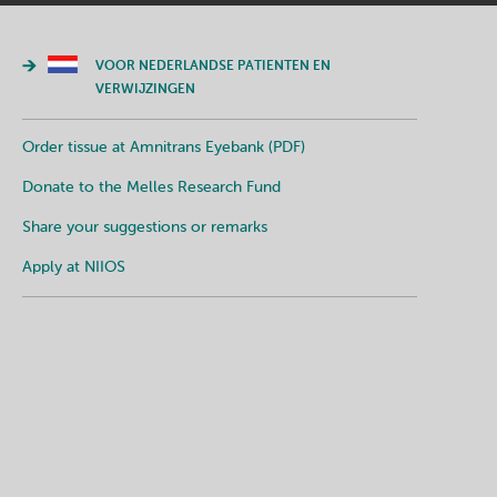
VOOR NEDERLANDSE PATIENTEN EN
VERWIJZINGEN
Order tissue at Amnitrans Eyebank (PDF)
Donate to the Melles Research Fund
Share your suggestions or remarks
Apply at NIIOS