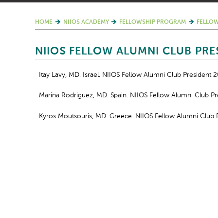
HOME
NIIOS ACADEMY
FELLOWSHIP PROGRAM
FELLOW
NIIOS FELLOW ALUMNI CLUB PRE
Itay Lavy, MD. Israel. NIIOS Fellow Alumni Club President 
Marina Rodriguez, MD. Spain. NIIOS Fellow Alumni Club P
Kyros Moutsouris, MD. Greece. NIIOS Fellow Alumni Club 