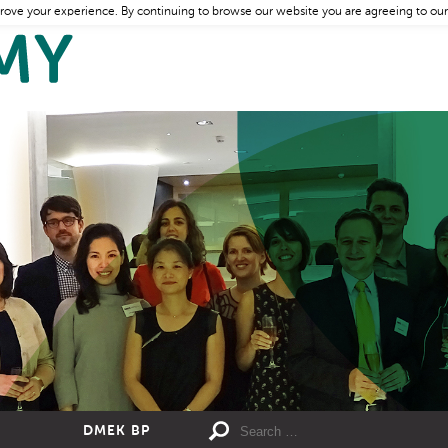
rove your experience. By continuing to browse our website you are agreeing to our
DMEK BP