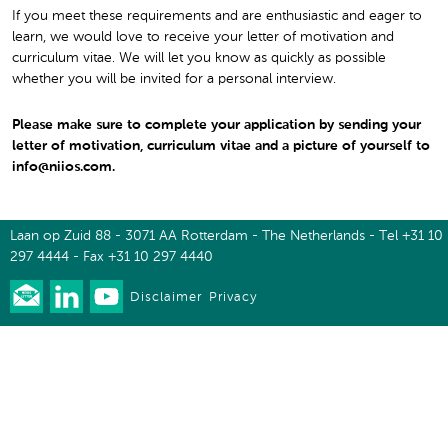
If you meet these requirements and are enthusiastic and eager to
learn, we would love to receive your letter of motivation and
curriculum vitae. We will let you know as quickly as possible
whether you will be invited for a personal interview.
Please make sure to complete your application by sending your
letter of motivation, curriculum vitae and a picture of yourself to
info@niios.com.
Laan op Zuid 88 - 3071 AA Rotterdam - The Netherlands - Tel +31 10
297 4444 - Fax +31 10 297 4440
Disclaimer
Privacy