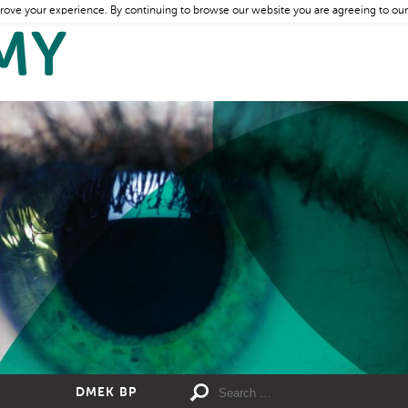
rove your experience. By continuing to browse our website you are agreeing to our
DMEK BP