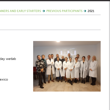
NNERS AND EARLY STARTERS
PREVIOUS PARTICIPANTS
2021
day wetlab
Mexico