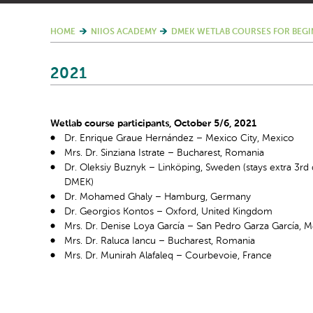
HOME
NIIOS ACADEMY
DMEK WETLAB COURSES FOR BEGI
2021
Wetlab course participants, October 5/6, 2021
Dr. Enrique Graue Hernández – Mexico City, Mexico
Mrs. Dr. Sinziana Istrate – Bucharest, Romania
Dr. Oleksiy Buznyk – Linköping, Sweden (stays extra 3
rd
DMEK)
Dr. Mohamed Ghaly – Hamburg, Germany
Dr. Georgios Kontos – Oxford, United Kingdom
Mrs. Dr. Denise Loya García – San Pedro Garza García, 
Mrs. Dr. Raluca Iancu – Bucharest, Romania
Mrs. Dr. Munirah Alafaleq – Courbevoie, France