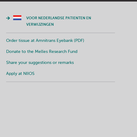
VOOR NEDERLANDSE PATIENTEN EN
VERWIJZINGEN
Order tissue at Amnitrans Eyebank (PDF)
Donate to the Melles Research Fund
Share your suggestions or remarks
Apply at NIIOS