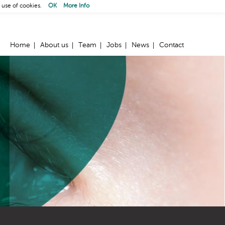
 use of cookies.
OK
More Info
Home
About us
Team
Jobs
News
Contact