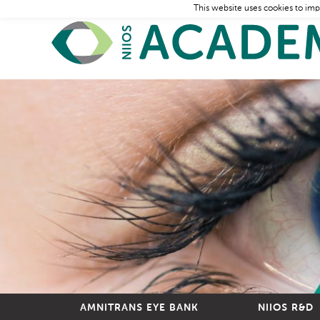
This website uses cookies to imp
AMNITRANS EYE BANK
NIIOS R&D