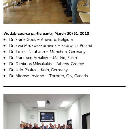
Wetlab course participants, March 30/31, 2010
Dr. Frank Goes – Antwerp, Belgium
Dr. Ewa Mrukwa-Kominek – Katowice, Poland
Dr. Tobias Neuhann – München, Germany
Dr. Francisco Arnalich – Madrid, Spain
Dr. Dimitrios Miltsakakis – Athens, Greece
Dr. Udo Paulus – Köln, Germany
Dr. Alfonso Iovieno – Toronto, ON, Canada