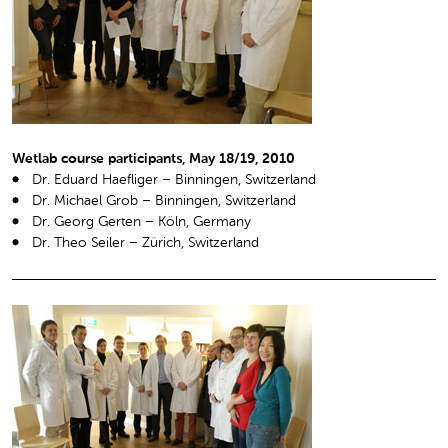
Wetlab course participants, May 18/19, 2010
Dr. Eduard Haefliger – Binningen, Switzerland
Dr. Michael Grob – Binningen, Switzerland
Dr. Georg Gerten – Köln, Germany
Dr. Theo Seiler – Zürich, Switzerland