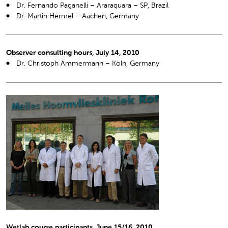
Dr. Fernando Paganelli – Araraquara – SP, Brazil
Dr. Martin Hermel – Aachen, Germany
Observer consulting hours, July 14, 2010
Dr. Christoph Ammermann – Köln, Germany
Wetlab course participants, June 15/16, 2010