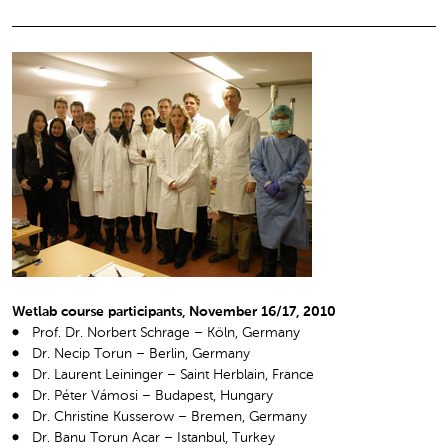
Wetlab course participants, November 16/17, 2010
Prof. Dr. Norbert Schrage – Köln, Germany
Dr. Necip Torun – Berlin, Germany
Dr. Laurent Leininger – Saint Herblain, France
Dr. Péter Vámosi – Budapest, Hungary
Dr. Christine Kusserow – Bremen, Germany
Dr. Banu Torun Acar – Istanbul, Turkey