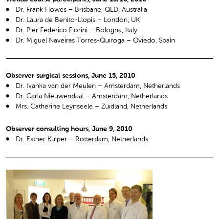
Dr. Frank Howes – Brisbane, QLD, Australia
Dr. Laura de Benito-Llopis – London, UK
Dr. Pier Federico Fiorini – Bologna, Italy
Dr. Miguel Naveiras Torres-Quiroga – Oviedo, Spain
Observer surgical sessions, June 15, 2010
Dr. Ivanka van der Meulen – Amsterdam, Netherlands
Dr. Carla Nieuwendaal – Amsterdam, Netherlands
Mrs. Catherine Leynseele – Zuidland, Netherlands
Observer consulting hours, June 9, 2010
Dr. Esther Kuiper – Rotterdam, Netherlands