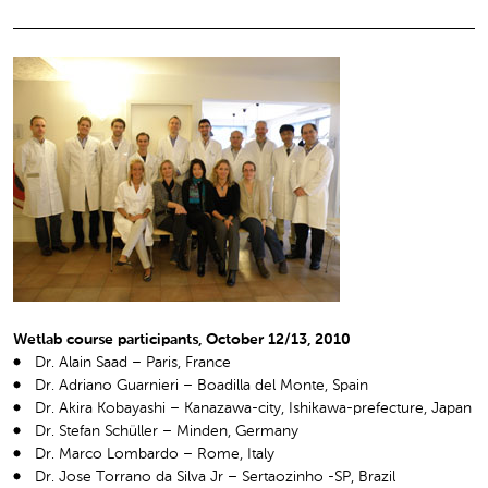
Wetlab course participants, October 12/13, 2010
Dr. Alain Saad – Paris, France
Dr. Adriano Guarnieri – Boadilla del Monte, Spain
Dr. Akira Kobayashi – Kanazawa-city, Ishikawa-prefecture, Japan
Dr. Stefan Schüller – Minden, Germany
Dr. Marco Lombardo – Rome, Italy
Dr. Jose Torrano da Silva Jr – Sertaozinho -SP, Brazil