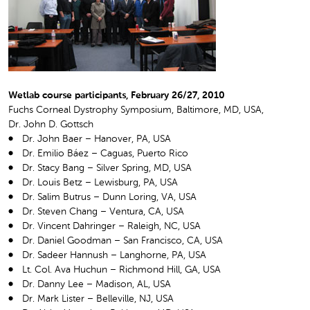
Wetlab course participants, February 26/27, 2010
Fuchs Corneal Dystrophy Symposium, Baltimore, MD, USA,
Dr. John D. Gottsch
Dr. John Baer – Hanover, PA, USA
Dr. Emilio Báez – Caguas, Puerto Rico
Dr. Stacy Bang – Silver Spring, MD, USA
Dr. Louis Betz – Lewisburg, PA, USA
Dr. Salim Butrus – Dunn Loring, VA, USA
Dr. Steven Chang – Ventura, CA, USA
Dr. Vincent Dahringer – Raleigh, NC, USA
Dr. Daniel Goodman – San Francisco, CA, USA
Dr. Sadeer Hannush – Langhorne, PA, USA
Lt. Col. Ava Huchun – Richmond Hill, GA, USA
Dr. Danny Lee – Madison, AL, USA
Dr. Mark Lister – Belleville, NJ, USA