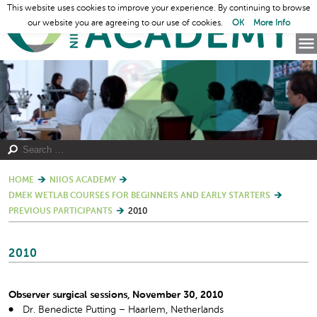
This website uses cookies to improve your experience. By continuing to browse
our website you are agreeing to our use of cookies.
OK
More Info
HOME
NIIOS ACADEMY
DMEK WETLAB COURSES FOR BEGINNERS AND EARLY STARTERS
PREVIOUS PARTICIPANTS
2010
2010
Observer surgical sessions, November 30, 2010
Dr. Benedicte Putting – Haarlem, Netherlands