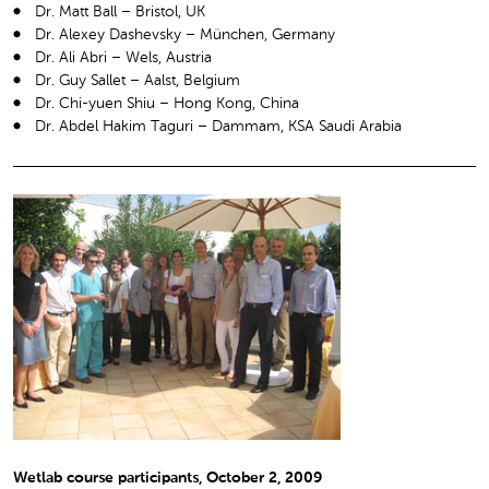
Dr. Matt Ball – Bristol, UK
Dr. Alexey Dashevsky – München, Germany
Dr. Ali Abri – Wels, Austria
Dr. Guy Sallet – Aalst, Belgium
Dr. Chi-yuen Shiu – Hong Kong, China
Dr. Abdel Hakim Taguri – Dammam, KSA Saudi Arabia
Wetlab course participants, October 2, 2009