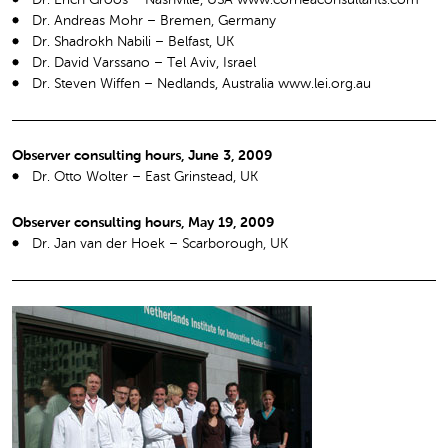
Dr. Andreas Mohr – Bremen, Germany
Dr. Shadrokh Nabili – Belfast, UK
Dr. David Varssano – Tel Aviv, Israel
Dr. Steven Wiffen – Nedlands, Australia www.lei.org.au
Observer consulting hours, June 3, 2009
Dr. Otto Wolter – East Grinstead, UK
Observer consulting hours, May 19, 2009
Dr. Jan van der Hoek – Scarborough, UK