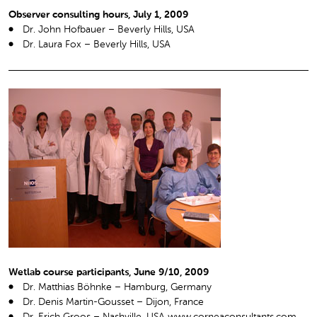
Observer consulting hours, July 1, 2009
Dr. John Hofbauer – Beverly Hills, USA
Dr. Laura Fox – Beverly Hills, USA
Wetlab course participants, June 9/10, 2009
Dr. Matthias Böhnke – Hamburg, Germany
Dr. Denis Martin-Gousset – Dijon, France
Dr. Erich Groos – Nashville, USA www.corneaconsultants.com