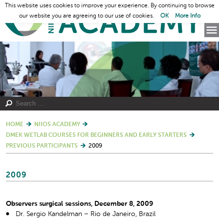
This website uses cookies to improve your experience. By continuing to browse
our website you are agreeing to our use of cookies.
OK
More Info
HOME
NIIOS ACADEMY
DMEK WETLAB COURSES FOR BEGINNERS AND EARLY STARTERS
PREVIOUS PARTICIPANTS
2009
2009
Observers surgical sessions, December 8, 2009
Dr. Sergio Kandelman – Rio de Janeiro, Brazil