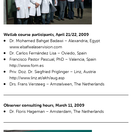
Wetlab course participants, April 21/22, 2009
Dr. Mohamed Bahgat Badawi – Alexandria, Egypt
www.elsafwalaservision.com
Dr. Carlos Fernández Lisa – Oviedo, Spain
Francisco Pastor Pascual, PhD – Valencia, Spain
http://www.fom.es
Priv. Doz. Dr. Siegfried Priglinger – Linz, Austria
http://www.linz.at/akh/aug.asp
Drs. Frans Versteeg – Amstelveen, The Netherlands
Observer consulting hours, March 11, 2009
Dr. Floris Hageman – Amsterdam, The Netherlands