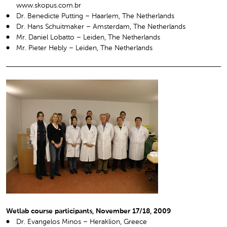
www.skopus.com.br
Dr. Benedicte Putting – Haarlem, The Netherlands
Dr. Hans Schuitmaker – Amsterdam, The Netherlands
Mr. Daniel Lobatto – Leiden, The Netherlands
Mr. Pieter Hebly – Leiden, The Netherlands
Wetlab course participants, November 17/18, 2009
Dr. Evangelos Minos – Heraklion, Greece