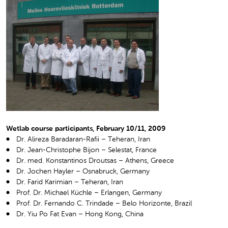
Wetlab course participants, February 10/11, 2009
Dr. Alireza Baradaran-Rafii – Teheran, Iran
Dr. Jean-Christophe Bijon – Selestat, France
Dr. med. Konstantinos Droutsas – Athens, Greece
Dr. Jochen Hayler – Osnabruck, Germany
Dr. Farid Karimian – Teheran, Iran
Prof. Dr. Michael Küchle – Erlangen, Germany
Prof. Dr. Fernando C. Trindade – Belo Horizonte, Brazil
Dr. Yiu Po Fat Evan – Hong Kong, China