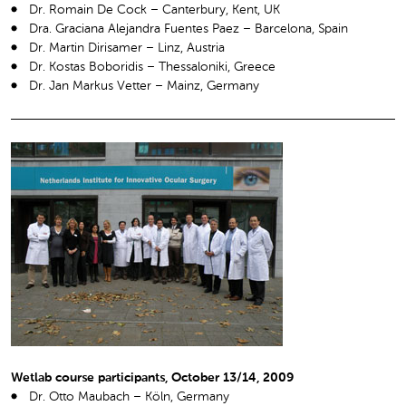
Dr. Romain De Cock – Canterbury, Kent, UK
Dra. Graciana Alejandra Fuentes Paez – Barcelona, Spain
Dr. Martin Dirisamer – Linz, Austria
Dr. Kostas Boboridis – Thessaloniki, Greece
Dr. Jan Markus Vetter – Mainz, Germany
Wetlab course participants, October 13/14, 2009
Dr. Otto Maubach – Köln, Germany