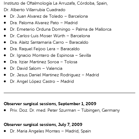
Instituto de Oftalmología La Arruzafa, Córdoba, Spain,
Dr. Alberto Villarrubia Cuadrado
Dr. Juan Alvarez de Toledo – Barcelona
Dra. Paloma Alvarez Pato – Madrid
Dr. Emeterio Orduna Domingo – Palma de Mallorca
Dr. Carlos-Luis Moser Würth – Barcelona
Dra. Alaitz Santamaria Carro – Baracaldo
Dra. Raquel Feijoo Lera – Baracaldo
Dr. Ignacio Montero de Espinosa – Sevilla
Dra. Itziar Martinez Soroa – Tolosa
Dr. David Salom – Valencia
Dr. Jesus Daniel Martinez Rodriguez – Madrid
Dr. Angel López Castro – Madrid
Observer surgical sessions, September 1, 2009
Priv. Doz. Dr. med. Peter Szurman – Tübingen, Germany
Observer surgical sessions, July 7, 2009
Dr. Maria Angeles Montes – Madrid, Spain