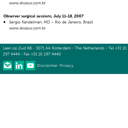
www.skopus.com.br
Observer surgical sessions, July 11-18, 2007
Sergio Kandelman, MD – Rio de Janeiro, Brazil
www.skopus.com.br
Laan op Zuid 88 - 3071 AA Rotterdam - The Netherlands - Tel +31 10
297 4444 - Fax +31 10 297 4440
Disclaimer
Privacy