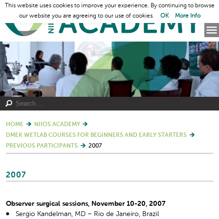
This website uses cookies to improve your experience. By continuing to browse
our website you are agreeing to our use of cookies.
OK
More Info
HOME
NIIOS ACADEMY
DMEK WETLAB COURSES FOR BEGINNERS AND EARLY STARTERS
PREVIOUS PARTICIPANTS
2007
2007
Observer surgical sessions, November 10-20, 2007
Sergio Kandelman, MD – Rio de Janeiro, Brazil