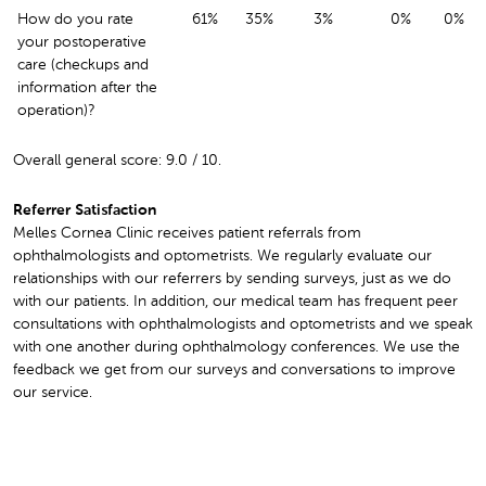
How do you rate
61%
35%
3%
0%
0%
your postoperative
care (checkups and
information after the
operation)?
Overall general score: 9.0 / 10.
Referrer Satisfaction
Melles Cornea Clinic receives patient referrals from
ophthalmologists and optometrists. We regularly evaluate our
relationships with our referrers by sending surveys, just as we do
with our patients. In addition, our medical team has frequent peer
consultations with ophthalmologists and optometrists and we speak
with one another during ophthalmology conferences. We use the
feedback we get from our surveys and conversations to improve
our service.