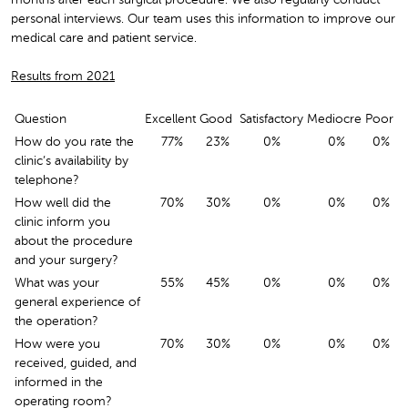
personal interviews. Our team uses this information to improve our
medical care and patient service.
Results from 2021
Question
Excellent
Good
Satisfactory
Mediocre
Poor
How do you rate the
77%
23%
0%
0%
0%
clinic’s availability by
telephone?
How well did the
70%
30%
0%
0%
0%
clinic inform you
about the procedure
and your surgery?
What was your
55%
45%
0%
0%
0%
general experience of
the operation?
How were you
70%
30%
0%
0%
0%
received, guided, and
informed in the
operating room?