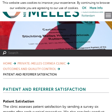
This website uses cookies to improve your experience. By continuing to browse
our website you are agreeing to our use of cookies.
OK
More Info
HOME
PRIVATE: MELLES CORNEA CLINIC
OUTCOMES AND QUALITY CONTROL
PATIENT AND REFERRER SATISFACTION
PATIENT AND REFERRER SATISFACTION
Patient Satisfaction
The clinic assesses patient satisfaction by sending a survey six
months after each surgical procedure. We also regularly conduct